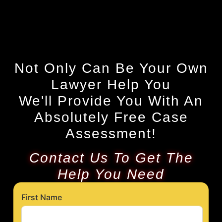
Not Only Can Be Your Own
Lawyer Help You
We'll Provide You With An
Absolutely Free Case
Assessment!
Contact Us To Get The
Help You Need
First Name