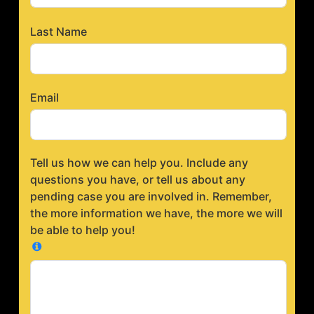
Last Name
Email
Tell us how we can help you. Include any
questions you have, or tell us about any
pending case you are involved in. Remember,
the more information we have, the more we will
be able to help you!