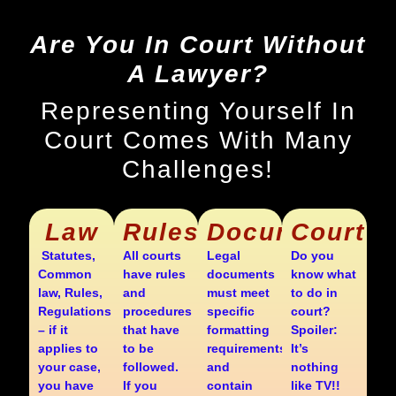
Are You In Court Without
A Lawyer?
Representing Yourself In
Court Comes With Many
Challenges!
Law
Rules
Documents
Court
Statutes,
All courts
Legal
Do you
Common
have rules
documents
know what
law, Rules,
and
must meet
to do in
Regulations
procedures
specific
court?
– if it
that have
formatting
Spoiler:
applies to
to be
requirements
It’s
your case,
followed.
and
nothing
you have
If you
contain
like TV!!