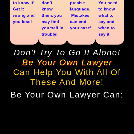
to know it!
don’t
precise
You need
Get it
know
language.
to know
wrong and
them, you
Mistakes
what to
you lose!
may find
can end
say and
yourself in
your case!
when to
trouble!
say it.
Don't Try To Go It Alone!
Be Your Own Lawyer
Can Help You With All Of
These And More!
Be Your Own Lawyer Can: